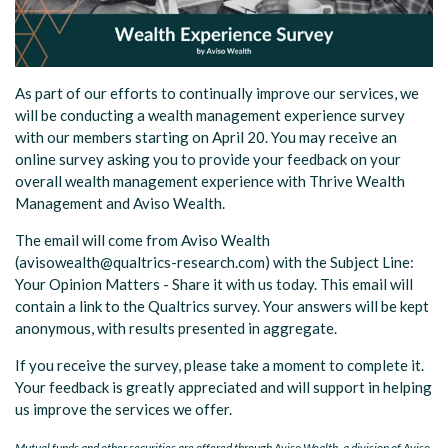
As part of our efforts to continually improve our services, we
will be conducting a wealth management experience survey
with our members starting on April 20. You may receive an
online survey asking you to provide your feedback on your
overall wealth management experience with Thrive Wealth
Management and Aviso Wealth.
The email will come from Aviso Wealth
(avisowealth@qualtrics-research.com) with the Subject Line:
Your Opinion Matters - Share it with us today.
This email will
contain a link to the Qualtrics survey. Your answers will be kept
anonymous, with results presented in aggregate.
If you receive the survey, please take a moment to complete it.
Your feedback is greatly appreciated and will support in helping
us improve the services we offer.
Mutual funds and other securities are offered through Aviso Wealth, a division of Aviso