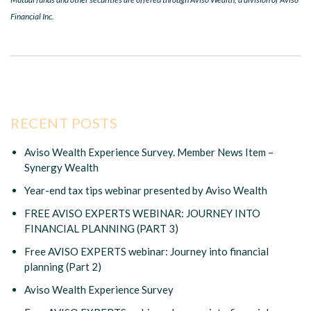
Financial Inc.
RECENT POSTS
Aviso Wealth Experience Survey. Member News Item –
Synergy Wealth
Year-end tax tips webinar presented by Aviso Wealth
FREE AVISO EXPERTS WEBINAR: JOURNEY INTO
FINANCIAL PLANNING (PART 3)
Free AVISO EXPERTS webinar: Journey into financial
planning (Part 2)
Aviso Wealth Experience Survey