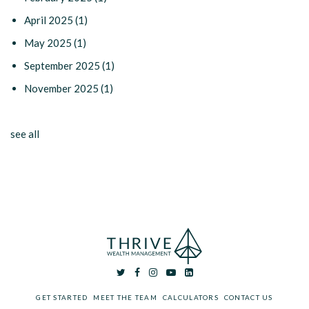
April 2025
(1)
May 2025
(1)
September 2025
(1)
November 2025
(1)
see all
GET STARTED
MEET THE TEAM
CALCULATORS
CONTACT US