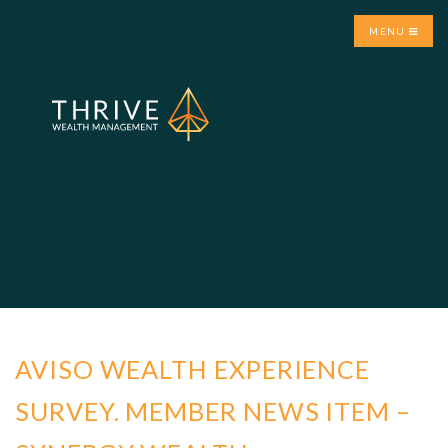
MENU
Get Started
About Us
Meet the Team
Calculators
Contact Us
AVISO WEALTH EXPERIENCE
SURVEY. MEMBER NEWS ITEM –