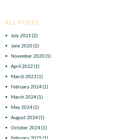
ALL POSTS
July 2021
(2)
June 2020
(1)
November 2020
(1)
April 2022
(1)
March 2023
(1)
February 2024
(1)
March 2024
(1)
May 2024
(1)
August 2024
(1)
October 2024
(1)
February 2025
(1)