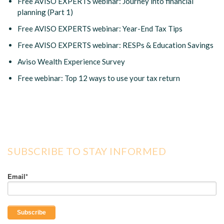
Free AVISO EXPERTS webinar: Journey into financial
planning (Part 1)
Free AVISO EXPERTS webinar: Year-End Tax Tips
Free AVISO EXPERTS webinar: RESPs & Education Savings
Aviso Wealth Experience Survey
Free webinar: Top 12 ways to use your tax return
SUBSCRIBE TO STAY INFORMED
Email
*