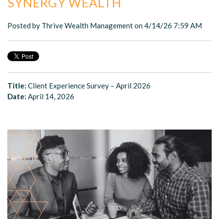
SYNERGY WEALTH
Posted by
Thrive Wealth Management
on 4/14/26 7:59 AM
Title:
Client Experience Survey – April 2026
Date:
April 14, 2026