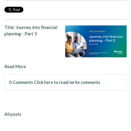
Title: Journey into financial
planning - Part 3
Read More
0 Comments
Click here to read/write comments
All posts