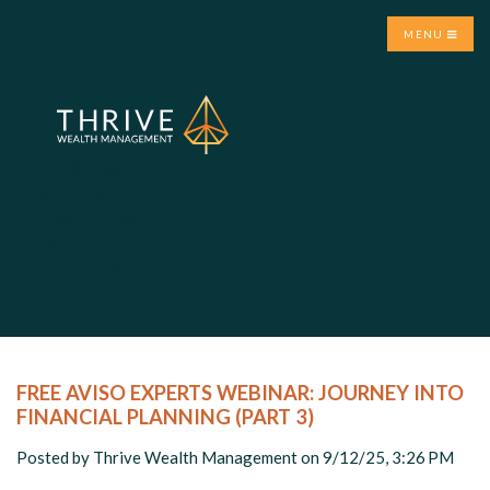
MENU
Get Started
About Us
Meet the Team
Calculators
Contact Us
FREE AVISO EXPERTS WEBINAR: JOURNEY INTO
FINANCIAL PLANNING (PART 3)
Posted by
Thrive Wealth Management
on 9/12/25, 3:26 PM