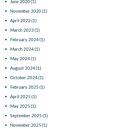
June 2020
(1)
November 2020
(1)
April 2022
(1)
March 2023
(1)
February 2024
(1)
March 2024
(1)
May 2024
(1)
August 2024
(1)
October 2024
(1)
February 2025
(1)
April 2025
(1)
May 2025
(1)
September 2025
(1)
November 2025
(1)