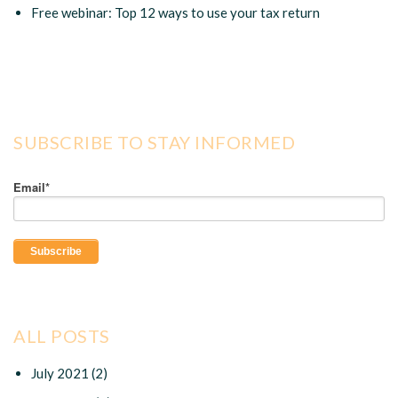
Free webinar: Top 12 ways to use your tax return
SUBSCRIBE TO STAY INFORMED
Email
*
ALL POSTS
July 2021
(2)