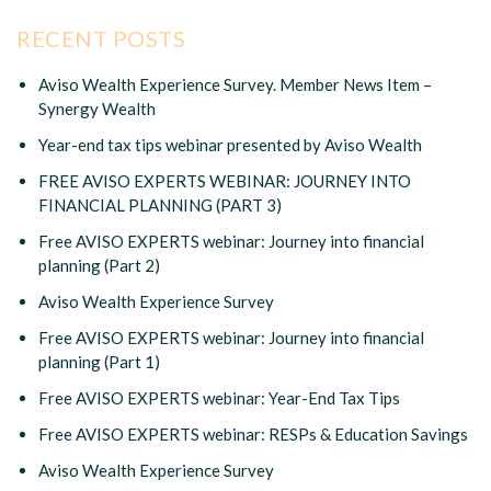
RECENT POSTS
Aviso Wealth Experience Survey. Member News Item –
Synergy Wealth
Year-end tax tips webinar presented by Aviso Wealth
FREE AVISO EXPERTS WEBINAR: JOURNEY INTO
FINANCIAL PLANNING (PART 3)
Free AVISO EXPERTS webinar: Journey into financial
planning (Part 2)
Aviso Wealth Experience Survey
Free AVISO EXPERTS webinar: Journey into financial
planning (Part 1)
Free AVISO EXPERTS webinar: Year-End Tax Tips
Free AVISO EXPERTS webinar: RESPs & Education Savings
Aviso Wealth Experience Survey