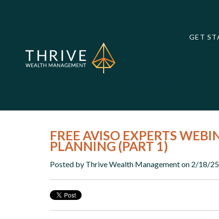
GET ST
Get Started
About Us
Meet the Tea
FREE AVISO EXPERTS WEBI
PLANNING (PART 1)
Posted by
Thrive Wealth Management
on 2/18/25