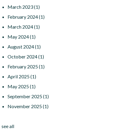
March 2023
(1)
February 2024
(1)
March 2024
(1)
May 2024
(1)
August 2024
(1)
October 2024
(1)
February 2025
(1)
April 2025
(1)
May 2025
(1)
September 2025
(1)
November 2025
(1)
see all