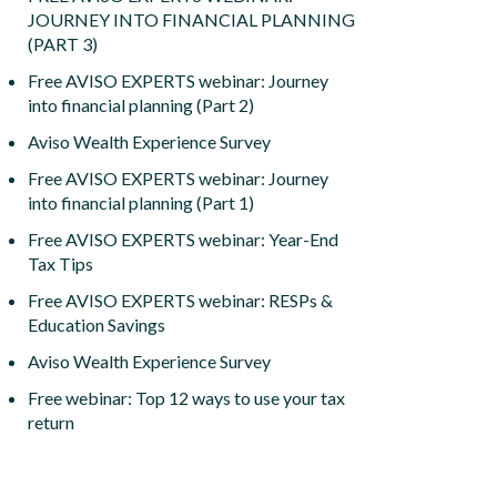
JOURNEY INTO FINANCIAL PLANNING
(PART 3)
Free AVISO EXPERTS webinar: Journey
into financial planning (Part 2)
Aviso Wealth Experience Survey
Free AVISO EXPERTS webinar: Journey
into financial planning (Part 1)
Free AVISO EXPERTS webinar: Year-End
Tax Tips
Free AVISO EXPERTS webinar: RESPs &
Education Savings
Aviso Wealth Experience Survey
Free webinar: Top 12 ways to use your tax
return