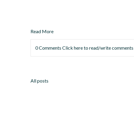
Read More
0 Comments
Click here to read/write comments
All posts