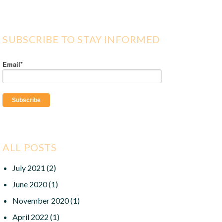
SUBSCRIBE TO STAY INFORMED
Email
*
ALL POSTS
July 2021
(2)
June 2020
(1)
November 2020
(1)
April 2022
(1)