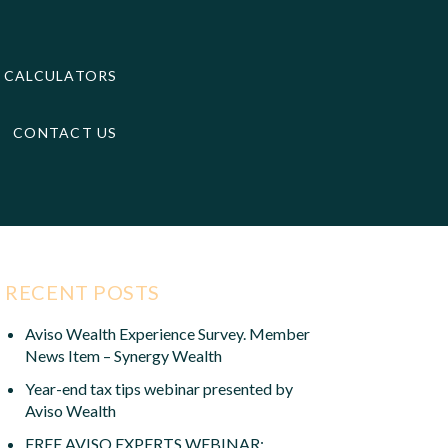
CALCULATORS
CONTACT US
RECENT POSTS
Aviso Wealth Experience Survey. Member
News Item – Synergy Wealth
Year-end tax tips webinar presented by
Aviso Wealth
FREE AVISO EXPERTS WEBINAR: