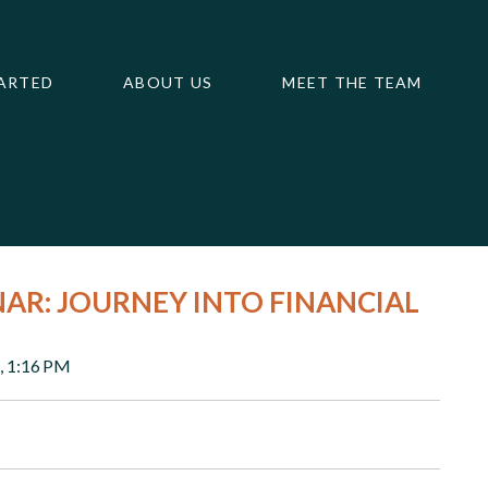
ARTED
ABOUT US
MEET THE TEAM
m
Calculators
Contact Us
NAR: JOURNEY INTO FINANCIAL
, 1:16 PM