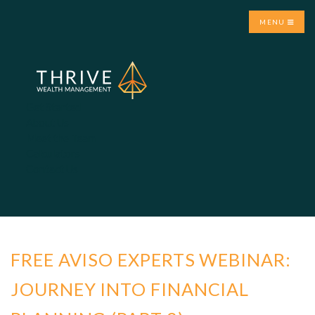
MENU
Get Started
About Us
Meet the Team
Calculators
Contact Us
FREE AVISO EXPERTS WEBINAR:
JOURNEY INTO FINANCIAL