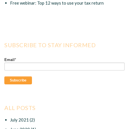
Free webinar: Top 12 ways to use your tax return
SUBSCRIBE TO STAY INFORMED
Email
*
ALL POSTS
July 2021
(2)