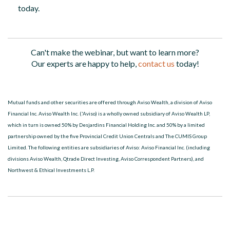
today.
Can't make the webinar, but want to learn more?
Our experts are happy to help,
contact us
today!
Mutual funds and other securities are offered through Aviso Wealth, a division of Aviso
Financial Inc. Aviso Wealth Inc. ('Aviso) is a wholly owned subsidiary of Aviso Wealth LP,
which in turn is owned 50% by Desjardins Financial Holding Inc. and 50% by a limited
partnership owned by the five Provincial Credit Union Centrals and The CUMIS Group
Limited. The following entities are subsidiaries of Aviso: Aviso Financial Inc. (including
divisions Aviso Wealth, Qtrade Direct Investing, Aviso Correspondent Partners), and
Northwest & Ethical Investments L.P.