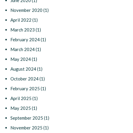
June 2020
(1)
November 2020
(1)
April 2022
(1)
March 2023
(1)
February 2024
(1)
March 2024
(1)
May 2024
(1)
August 2024
(1)
October 2024
(1)
February 2025
(1)
April 2025
(1)
May 2025
(1)
September 2025
(1)
November 2025
(1)