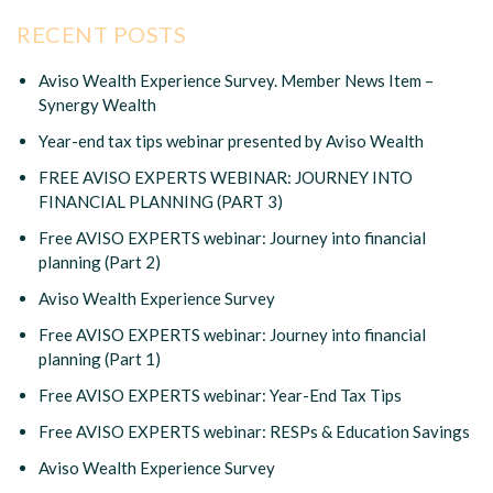
RECENT POSTS
Aviso Wealth Experience Survey. Member News Item –
Synergy Wealth
Year-end tax tips webinar presented by Aviso Wealth
FREE AVISO EXPERTS WEBINAR: JOURNEY INTO
FINANCIAL PLANNING (PART 3)
Free AVISO EXPERTS webinar: Journey into financial
planning (Part 2)
Aviso Wealth Experience Survey
Free AVISO EXPERTS webinar: Journey into financial
planning (Part 1)
Free AVISO EXPERTS webinar: Year-End Tax Tips
Free AVISO EXPERTS webinar: RESPs & Education Savings
Aviso Wealth Experience Survey