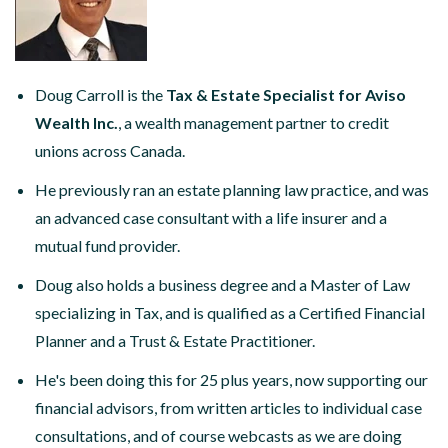
Doug Carroll is the
Tax & Estate Specialist for Aviso
Wealth Inc.
, a wealth management partner to credit
unions across Canada.
He previously ran an estate planning law practice, and was
an advanced case consultant with a life insurer and a
mutual fund provider.
Doug also holds a business degree and a Master of Law
specializing in Tax, and is qualified as a Certified Financial
Planner and a Trust & Estate Practitioner.
He's been doing this for 25 plus years, now supporting our
financial advisors, from written articles to individual case
consultations, and of course webcasts as we are doing