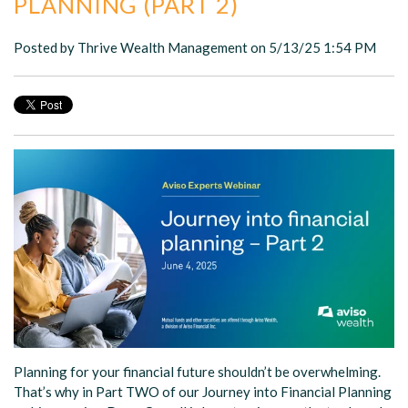
PLANNING (PART 2)
Posted by
Thrive Wealth Management
on 5/13/25 1:54 PM
Planning for your financial future shouldn’t be overwhelming.
That’s why in Part TWO of our Journey into Financial Planning