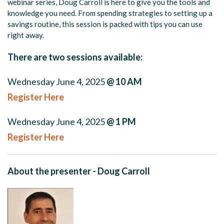
webinar series, Doug Carroll is here to give you the tools and
knowledge you need. From spending strategies to setting up a
savings routine, this session is packed with tips you can use
right away.
There are two sessions available:
Wednesday June 4, 2025
@ 10 AM
Register Here
Wednesday June 4, 2025
@ 1 PM
Register Here
About the presenter - Doug Carroll